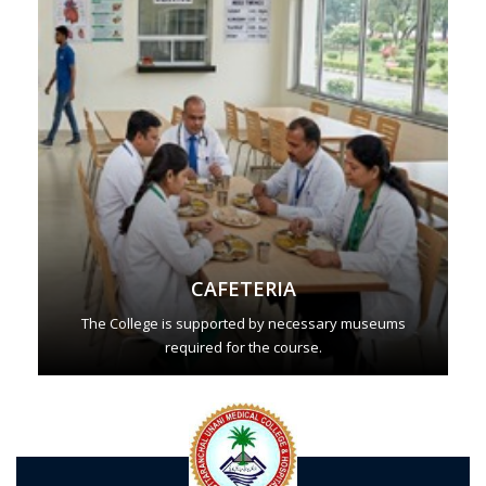
CAFETERIA
The College is supported by necessary museums
required for the course.