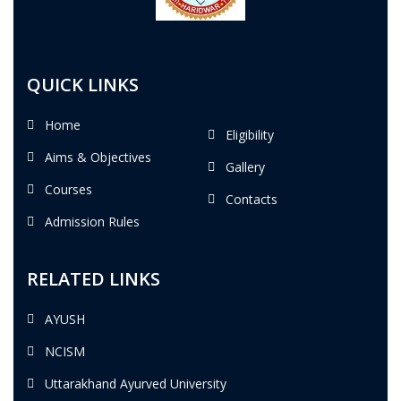
QUICK LINKS
Home
Eligibility
Aims & Objectives
Gallery
Courses
Contacts
Admission Rules
RELATED LINKS
AYUSH
NCISM
Uttarakhand Ayurved University