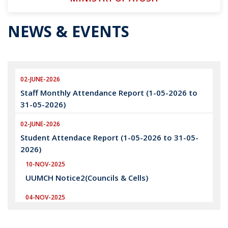
NEWS & EVENTS
02-JUNE-2026
Staff Monthly Attendance Report (1-05-2026 to
31-05-2026)
02-JUNE-2026
Student Attendace Report (1-05-2026 to 31-05-
2026)
10-NOV-2025
UUMCH Notice2(Councils & Cells)
04-NOV-2025
UUMCH Notice1(Councils & Cells)