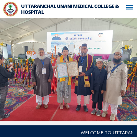
UTTARANCHAL UNANI MEDICAL COLLEGE &
HOSPITAL
WELCOME TO UTTARANCHAL 