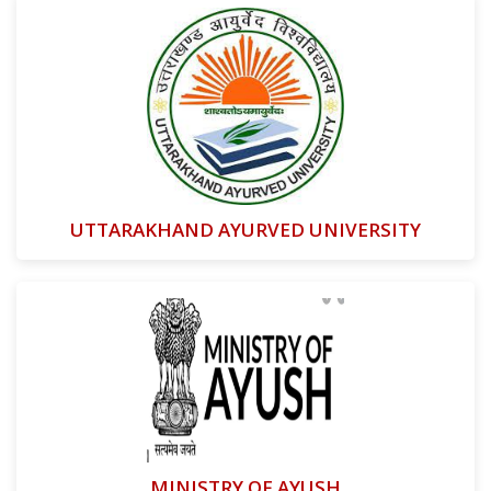
UTTARAKHAND AYURVED UNIVERSITY
MINISTRY OF AYUSH