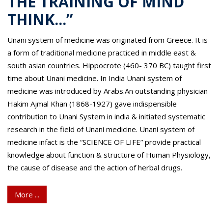
THE TRAINING OF MIND
THINK...”
Unani system of medicine was originated from Greece. It is
a form of traditional medicine practiced in middle east &
south asian countries. Hippocrote (460- 370 BC) taught first
time about Unani medicine. In India Unani system of
medicine was introduced by Arabs.An outstanding physician
Hakim Ajmal Khan (1868-1927) gave indispensible
contribution to Unani System in india & initiated systematic
research in the field of Unani medicine. Unani system of
medicine infact is the “SCIENCE OF LIFE” provide practical
knowledge about function & structure of Human Physiology,
the cause of disease and the action of herbal drugs.
More ...