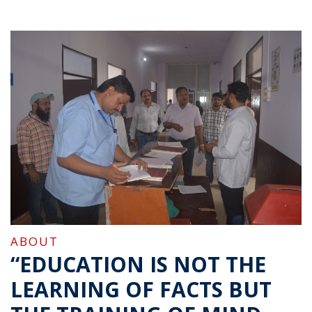
ABOUT
“EDUCATION IS NOT THE
LEARNING OF FACTS BUT