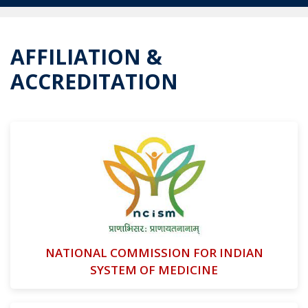
AFFILIATION &
ACCREDITATION
NATIONAL COMMISSION FOR INDIAN
SYSTEM OF MEDICINE