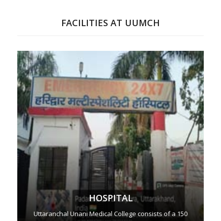
FACILITIES AT UUMCH
HOSPITAL
Uttaranchal Unani Medical College consists of a 150