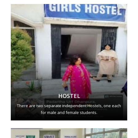
HOSTEL
There are two separate independent Hostels, one each
for male and female students.