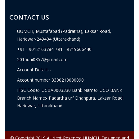
CONTACT US
UUMCH, Mustafabad (Padratha), Laksar Road,
Haridwar-249404 (Uttarakhand)
+91 - 9012163784 +91 - 9719666440
2015uni0357@gmail.com
Account Details:-
Account number 3300210000090
IFSC Code:- UCBA0003330 Bank Name:- UCO BANK
Branch Name:- Padartha urf Dhanpura, Laksar Road,
Haridwar, Uttarakhand
© Copyright 2019 All right Reserved UUMCH, Designed and