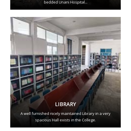
bedded Unani Hospital...
LIBRARY
A well furnished nicely maintained Library in a very
spacious Hall exists in the College.